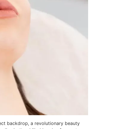
fect backdrop, a revolutionary beauty