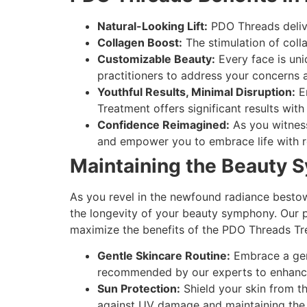
Natural-Looking Lift:
PDO Threads delive
Collagen Boost:
The stimulation of colla
Customizable Beauty:
Every face is un
practitioners to address your concerns 
Youthful Results, Minimal Disruption:
En
Treatment offers significant results wit
Confidence Reimagined:
As you witness
and empower you to embrace life with r
Maintaining the Beauty 
As you revel in the newfound radiance bestow
the longevity of your beauty symphony. Our p
maximize the benefits of the PDO Threads Tr
Gentle Skincare Routine:
Embrace a gent
recommended by our experts to enhance 
Sun Protection:
Shield your skin from t
against UV damage and maintaining the i