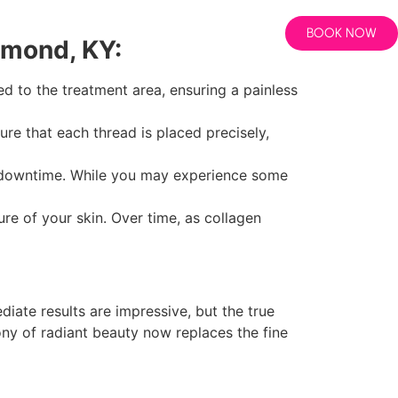
BOOK NOW
hmond, KY:
ed to the treatment area, ensuring a painless
ure that each thread is placed precisely,
 downtime. While you may experience some
re of your skin. Over time, as collagen
iate results are impressive, but the true
ony of radiant beauty now replaces the fine