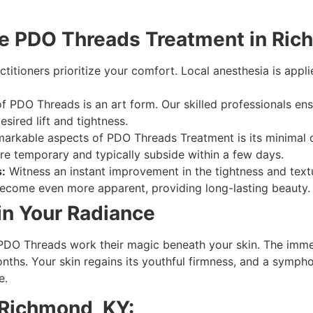
he PDO Threads Treatment in Ric
itioners prioritize your comfort. Local anesthesia is appli
f PDO Threads is an art form. Our skilled professionals ens
esired lift and tightness.
arkable aspects of PDO Threads Treatment is its minimal
 are temporary and typically subside within a few days.
:
Witness an instant improvement in the tightness and textu
 become even more apparent, providing long-lasting beauty.
in Your Radiance
 PDO Threads work their magic beneath your skin. The immed
nths. Your skin regains its youthful firmness, and a symph
e.
 Richmond, KY: