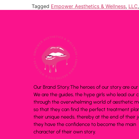
Tagged
Empower Aesthetics & Wellness
,
LLC
Our Brand Story:The heroes of our story are our c
We are the guides, the hype girls who lead our c
through the overwhelming world of aesthetic m
so that they can find the perfect treatment plan
their unique needs, thereby at the end of their 
they have the confidence to become the main
character of their own story.