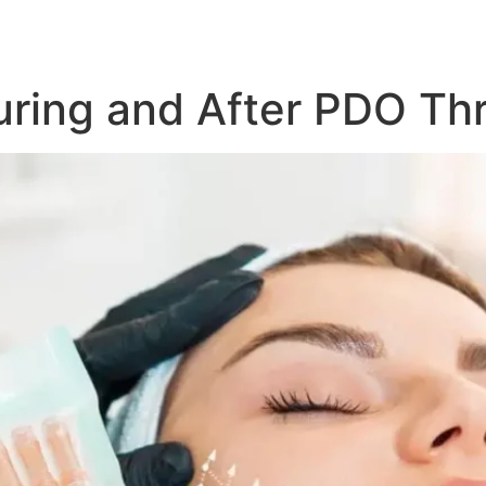
uring and After PDO Th