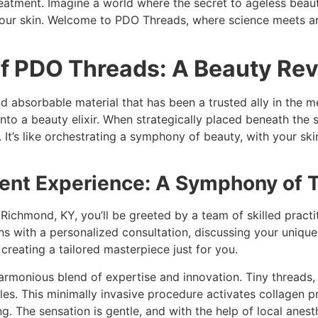
tment. Imagine a world where the secret to ageless beauty 
our skin. Welcome to PDO Threads, where science meets arti
f PDO Threads: A Beauty Rev
d absorbable material that has been a trusted ally in the m
into a beauty elixir. When strategically placed beneath the s
t. It’s like orchestrating a symphony of beauty, with your 
nt Experience: A Symphony of 
in Richmond, KY, you’ll be greeted by a team of skilled prac
 with a personalized consultation, discussing your unique 
 creating a tailored masterpiece just for you.
harmonious blend of expertise and innovation. Tiny threads, 
les. This minimally invasive procedure activates collagen pro
. The sensation is gentle, and with the help of local anest