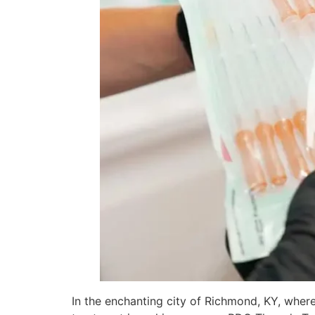
In the enchanting city of Richmond, KY, where