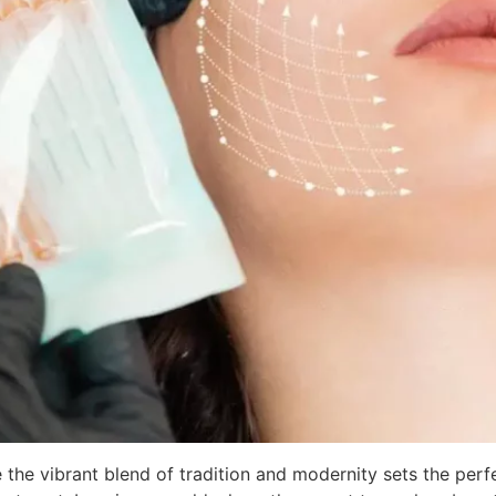
 the vibrant blend of tradition and modernity sets the per