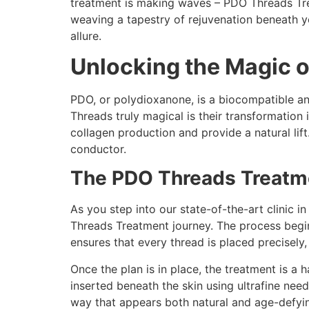
treatment is making waves – PDO Threads Trea
weaving a tapestry of rejuvenation beneath y
allure.
Unlocking the Magic o
PDO, or polydioxanone, is a biocompatible an
Threads truly magical is their transformation 
collagen production and provide a natural lif
conductor.
The PDO Threads Treatme
As you step into our state-of-the-art clinic 
Threads Treatment journey. The process begins
ensures that every thread is placed precisely,
Once the plan is in place, the treatment is a 
inserted beneath the skin using ultrafine need
way that appears both natural and age-defying