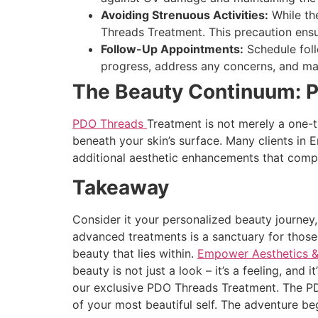
Avoiding Strenuous Activities:
While the
Threads Treatment. This precaution ensur
Follow-Up Appointments:
Schedule foll
progress, address any concerns, and ma
The Beauty Continuum: 
PDO Threads
Treatment is not merely a one-ti
beneath your skin’s surface. Many clients in
additional aesthetic enhancements that comp
Takeaway
Consider it your personalized beauty journey
advanced treatments is a sanctuary for thos
beauty that lies within.
Empower Aesthetics &
beauty is not just a look – it’s a feeling, and
our exclusive PDO Threads Treatment. The PDO
of your most beautiful self. The adventure be