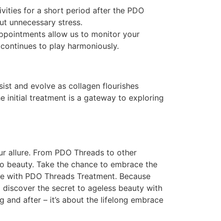
vities for a short period after the PDO
ut unnecessary stress.
appointments allow us to monitor your
continues to play harmoniously.
sist and evolve as collagen flourishes
he initial treatment is a gateway to exploring
ur allure. From PDO Threads to other
o beauty. Take the chance to embrace the
lure with PDO Threads Treatment. Because
discover the secret to ageless beauty with
and after – it’s about the lifelong embrace