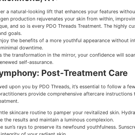
r a natural-looking lift that enhances your features witho
gen production rejuvenates your skin from within, improving it
ique, and so is every PDO Threads Treatment. The highly c
and goals.
joy the benefits of a more youthful appearance without in
h minimal downtime.
 the transformation in the mirror, your confidence will so
enewed self-assurance.
Symphony: Post-Treatment Care
ed upon you by PDO Threads, it’s essential to follow a few
ractitioners provide comprehensive aftercare instructions 
eatment.
le skincare routine to pamper your revitalized skin. Hydra
the results and maintain a luminous complexion.
he sun’s rays to preserve its newfound youthfulness. Suns
ntegrity of your radiant skin.