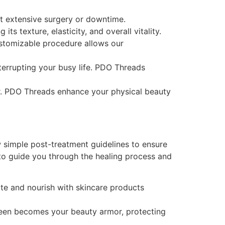
ut extensive surgery or downtime.
s texture, elasticity, and overall vitality.
ustomizable procedure allows our
terrupting your busy life. PDO Threads
ar. PDO Threads enhance your physical beauty
 simple post-treatment guidelines to ensure
to guide you through the healing process and
te and nourish with skincare products
creen becomes your beauty armor, protecting