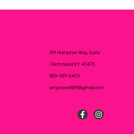
Contact Us
519 Hampton Way, Suite
1 Richmond KY 40475
859-359-6403
empower859@gmail.com
Find Us On
Privacy Policy