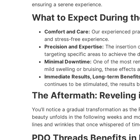
ensuring a serene experience.
What to Expect During t
Comfort and Care:
Our experienced pract
and stress-free experience.
Precision and Expertise:
The insertion o
targeting specific areas to achieve the d
Minimal Downtime:
One of the most rem
mild swelling or bruising, these effects
Immediate Results, Long-term Benefits
continues to be stimulated, the results
The Aftermath: Reveling 
You’ll notice a gradual transformation as the
beauty unfolds in the following weeks and mo
lines and wrinkles that once whispered of tim
PDO Threads Benefits in