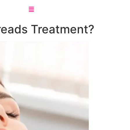
reads Treatment?