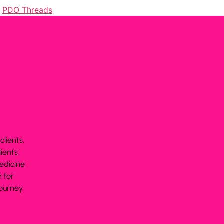
,
PDO Threads
lients.
lients
edicine
 for
journey