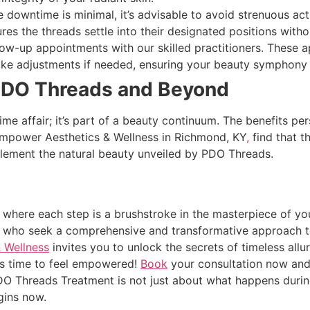
 downtime is minimal, it’s advisable to avoid strenuous acti
es the threads settle into their designated positions witho
ow-up appointments with our skilled practitioners. These 
ke adjustments if needed, ensuring your beauty symphony 
PDO Threads and Beyond
me affair; it’s part of a beauty continuum. The benefits per
 Empower Aesthetics & Wellness in Richmond, KY
,
find that t
lement the natural beauty unveiled by PDO Threads.
, where each step is a brushstroke in the masterpiece of yo
e who seek a comprehensive and transformative approach t
 Wellness
invites you to unlock the secrets of timeless al
 it’s time to feel empowered!
Book
your consultation now and 
 Threads Treatment is not just about what happens during 
gins now.