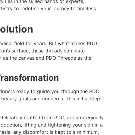
lies in the skilled hands of experts,
stry to redefine your journey to timeless
olution
edical field for years. But what makes PDO
kin’s surface, these threads stimulate
skin as the canvas and PDO Threads as the
Transformation
titioners ready to guide you through the PDO
beauty goals and concerns. This initial step
delicately crafted from PDO, are strategically
duction, lifting and tightening your skin in a
hesia, any discomfort is kept to a minimum,