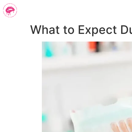
What to Expect D